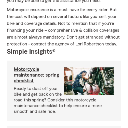
you may be able to get the assistance you need.
Motorcycle insurance is a must-have for every rider. But
the cost will depend on several factors like yourself, your
bike and coverage details. Not to mention that if you're
financing your ride – comprehensive & collision coverages
are almost always mandatory. Don't get stranded without
protection - contact the agency of Lori Robertson today.
Simple Insights®
Motorcycle
maintenance: spring
checklist
Ready to dust off your
bike and get back on the
road this spring? Consider this motorcycle
maintenance checklist to help ensure a more
smooth and safe ride.