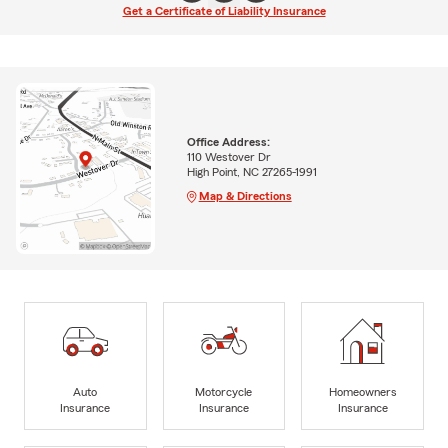
Get a Certificate of Liability Insurance
Office Address:
110 Westover Dr
High Point, NC 27265-1991
Map & Directions
Auto
Motorcycle
Homeowners
Insurance
Insurance
Insurance