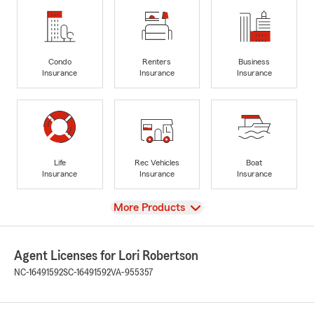
Condo
Renters
Business
Insurance
Insurance
Insurance
Life
Rec Vehicles
Boat
Insurance
Insurance
Insurance
View
More Products
Agent Licenses for Lori Robertson
NC-16491592
SC-16491592
VA-955357