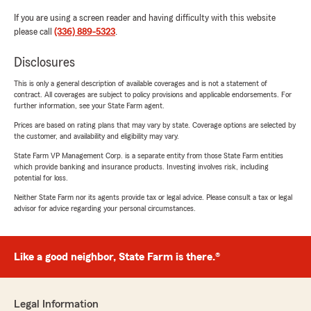
If you are using a screen reader and having difficulty with this website
please call
(336) 889-5323
.
Disclosures
This is only a general description of available coverages and is not a statement of
contract. All coverages are subject to policy provisions and applicable endorsements. For
further information, see your State Farm agent.
Prices are based on rating plans that may vary by state. Coverage options are selected by
the customer, and availability and eligibility may vary.
State Farm VP Management Corp. is a separate entity from those State Farm entities
which provide banking and insurance products. Investing involves risk, including
potential for loss.
Neither State Farm nor its agents provide tax or legal advice. Please consult a tax or legal
advisor for advice regarding your personal circumstances.
Like a good neighbor, State Farm is there.®
Legal Information