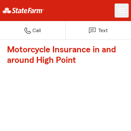
Call
Text
Motorcycle Insurance in and
around High Point