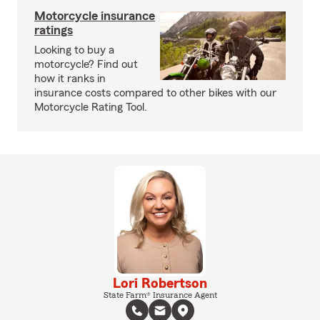
Motorcycle insurance
ratings
Looking to buy a
motorcycle? Find out
how it ranks in
insurance costs compared to other bikes with our
Motorcycle Rating Tool.
Lori Robertson
State Farm® Insurance Agent