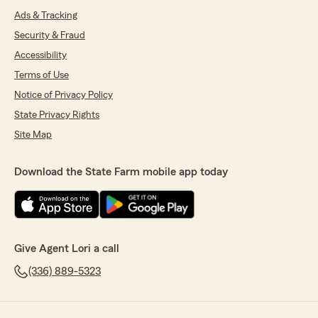
Ads & Tracking
Security & Fraud
Accessibility
Terms of Use
Notice of Privacy Policy
State Privacy Rights
Site Map
Download the State Farm mobile app today
Give Agent Lori a call
(336) 889-5323