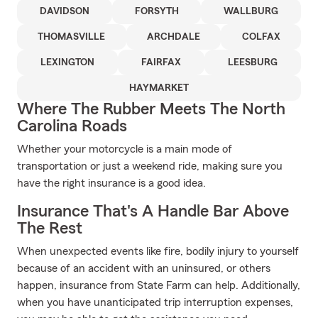
DAVIDSON
FORSYTH
WALLBURG
THOMASVILLE
ARCHDALE
COLFAX
LEXINGTON
FAIRFAX
LEESBURG
HAYMARKET
Where The Rubber Meets The North
Carolina Roads
Whether your motorcycle is a main mode of
transportation or just a weekend ride, making sure you
have the right insurance is a good idea.
Insurance That's A Handle Bar Above
The Rest
When unexpected events like fire, bodily injury to yourself
because of an accident with an uninsured, or others
happen, insurance from State Farm can help. Additionally,
when you have unanticipated trip interruption expenses,