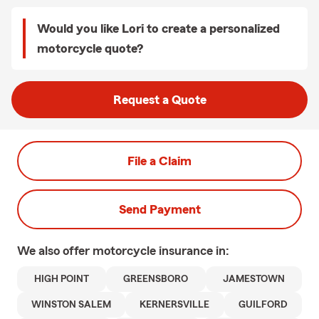
Would you like Lori to create a personalized
motorcycle quote?
Request a Quote
File a Claim
Send Payment
We also offer
motorcycle
insurance in:
HIGH POINT
GREENSBORO
JAMESTOWN
WINSTON SALEM
KERNERSVILLE
GUILFORD