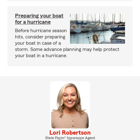
Preparing your boat
for a hurricane
Before hurricane season
hits, consider preparing
your boat in case of a
storm. Some advance planning may help protect
your boat in a hurricane.
Lori Robertson
State Farm® Insurance Agent