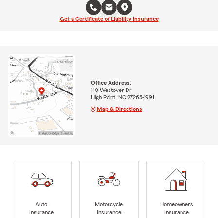
Get a Certificate of Liability Insurance
Office Address:
110 Westover Dr
High Point, NC 27265-1991
Map & Directions
Auto
Motorcycle
Homeowners
Insurance
Insurance
Insurance