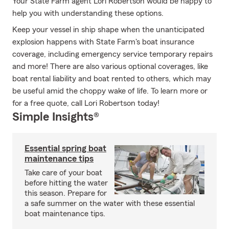
Your State Farm agent Lori Robertson would be happy to
help you with understanding these options.
Keep your vessel in ship shape when the unanticipated
explosion happens with State Farm's boat insurance
coverage, including emergency service temporary repairs
and more! There are also various optional coverages, like
boat rental liability and boat rented to others, which may
be useful amid the choppy wake of life. To learn more or
for a free quote, call Lori Robertson today!
Simple Insights®
Essential spring boat
maintenance tips
Take care of your boat
before hitting the water
this season. Prepare for
a safe summer on the water with these essential
boat maintenance tips.