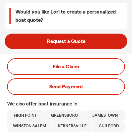
Would you like Lori to create a personalized
boat quote?
Request a Quote
File a Claim
Send Payment
We also offer
boat
insurance in:
HIGH POINT
GREENSBORO
JAMESTOWN
WINSTON SALEM
KERNERSVILLE
GUILFORD