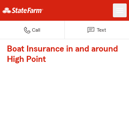
Call
Text
Boat Insurance in and around
High Point