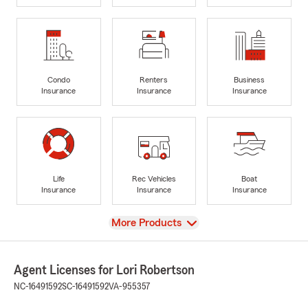
Condo
Renters
Business
Insurance
Insurance
Insurance
Life
Rec Vehicles
Boat
Insurance
Insurance
Insurance
View
More Products
Agent Licenses for Lori Robertson
NC-16491592
SC-16491592
VA-955357