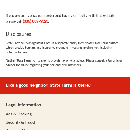
If you are using a screen reader and having difficulty with this website
please call
(336) 889-5323
.
Disclosures
State Farm VP Management Corp. is a separate entity from those State Farm entities
which provide banking and insurance products. Investing involves risk, including
potential for loss.
Neither State Farm nor its agents provide tax or legal advice. Please consult a tax or legal
advisor for advice regarding your personal circumstances.
Like a good neighbor, State Farm is there.®
Legal Information
Ads & Tracking
Security & Fraud