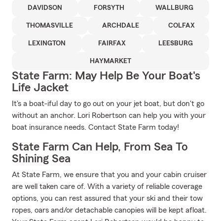
DAVIDSON
FORSYTH
WALLBURG
THOMASVILLE
ARCHDALE
COLFAX
LEXINGTON
FAIRFAX
LEESBURG
HAYMARKET
State Farm: May Help Be Your Boat's
Life Jacket
It's a boat-iful day to go out on your jet boat, but don't go
without an anchor. Lori Robertson can help you with your
boat insurance needs. Contact State Farm today!
State Farm Can Help, From Sea To
Shining Sea
At State Farm, we ensure that you and your cabin cruiser
are well taken care of. With a variety of reliable coverage
options, you can rest assured that your ski and their tow
ropes, oars and/or detachable canopies will be kept afloat.